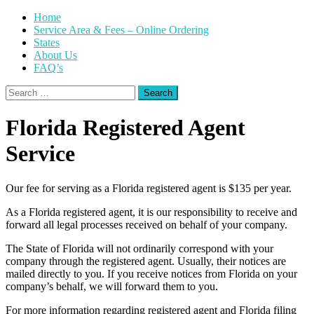
Skip
Home
to
Service Area & Fees – Online Ordering
content
States
About Us
FAQ’s
Search
for:
Florida Registered Agent
Service
Our fee for serving as a Florida registered agent is $135 per year.
As a Florida registered agent, it is our responsibility to receive and
forward all legal processes received on behalf of your company.
The State of Florida will not ordinarily correspond with your
company through the registered agent. Usually, their notices are
mailed directly to you. If you receive notices from Florida on your
company’s behalf, we will forward them to you.
For more information regarding registered agent and Florida filing