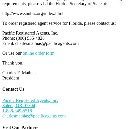
requirements, please visit the Florida Secretary of State at:
http://www.sunbiz.org/index.html
To order registered agent service for Florida, please contact us:
Pacific Registered Agents, Inc.
Phone: (800) 535-4828
Email:
charlesmathias@pacificagents.com
Or use our
online order form
.
Thank you,
Charles F. Mathias
President
Contact Us
Pacific Registered Agents, Inc.
Salem, OR 97304
1-888-349-5518
charlesmathias@pacificagents.com
Visit Our Partners