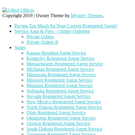
Copyright 2019
|
Owner Theme by
Mystery Themes
.
Paying Too Much for Your Current Registered Agent?
Service Area & Fees – Online Ordering
Private Orders
Private Orders II
States
Kansas Resident Agent Service
Kentucky Registered Agent Service
Massachusetts Registered Agent Service
Michigan Registered Agent Service
Minnesota Registered Agent Service
Missouri Registered Agent Service
Montana Registered Agent Service
Nebraska Registered Agent Service
Nevada Registered Agent Service
New Mexico Registered Agent Service
North Dakota Registered Agent Service
Ohio Registered Agent Service
Oklahoma Registered Agent Service
Oregon Registered Agent Service
South Dakota Registered Agent Service
Tennessee Registered Agent Service