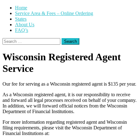
Skip
Home
to
Service Area & Fees – Online Ordering
content
States
About Us
FAQ’s
Search
for:
Wisconsin Registered Agent
Service
Our fee for serving as a Wisconsin registered agent is $135 per year.
As a Wisconsin registered agent, it is our responsibility to receive
and forward all legal processes received on behalf of your company.
In addition, we will forward official notices from the Wisconsin
Department of Financial Institutions.
For more information regarding registered agent and Wisconsin
filing requirements, please visit the Wisconsin Department of
Financial Institutions at: