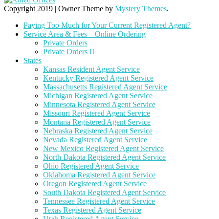
Copyright 2019
|
Owner Theme by
Mystery Themes
.
Paying Too Much for Your Current Registered Agent?
Service Area & Fees – Online Ordering
Private Orders
Private Orders II
States
Kansas Resident Agent Service
Kentucky Registered Agent Service
Massachusetts Registered Agent Service
Michigan Registered Agent Service
Minnesota Registered Agent Service
Missouri Registered Agent Service
Montana Registered Agent Service
Nebraska Registered Agent Service
Nevada Registered Agent Service
New Mexico Registered Agent Service
North Dakota Registered Agent Service
Ohio Registered Agent Service
Oklahoma Registered Agent Service
Oregon Registered Agent Service
South Dakota Registered Agent Service
Tennessee Registered Agent Service
Texas Registered Agent Service
Utah Registered Agent Service