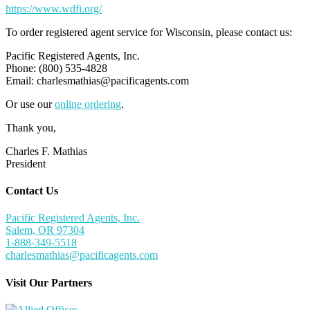
https://www.wdfi.org/
To order registered agent service for Wisconsin, please contact us:
Pacific Registered Agents, Inc.
Phone: (800) 535-4828
Email:
charlesmathias@pacificagents.com
Or use our
online ordering
.
Thank you,
Charles F. Mathias
President
Contact Us
Pacific Registered Agents, Inc.
Salem, OR 97304
1-888-349-5518
charlesmathias@pacificagents.com
Visit Our Partners