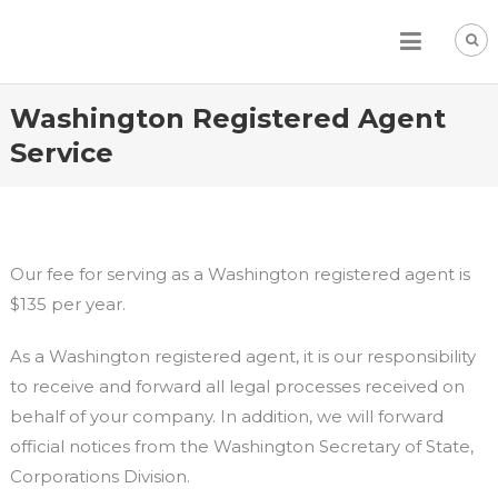
Skip
to
content
Washington Registered Agent
Service
Our fee for serving as a Washington registered agent is
$135 per year.
As a Washington registered agent, it is our responsibility
to receive and forward all legal processes received on
behalf of your company. In addition, we will forward
official notices from the Washington Secretary of State,
Corporations Division.