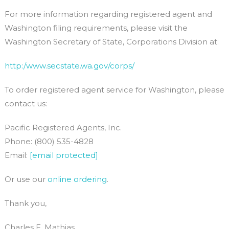
For more information regarding registered agent and
Washington filing requirements, please visit the
Washington Secretary of State, Corporations Division at:
http:/www.secstate.wa.gov/corps/
To order registered agent service for Washington, please
contact us:
Pacific Registered Agents, Inc.
Phone: (800) 535-4828
Email:
[email protected]
Or use our
online ordering
.
Thank you,
Charles F. Mathias