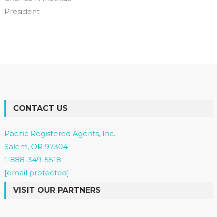
President
CONTACT US
Pacific Registered Agents, Inc.
Salem, OR 97304
1-888-349-5518
[email protected]
VISIT OUR PARTNERS