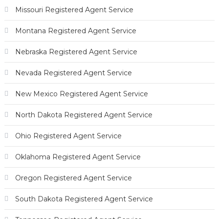
Missouri Registered Agent Service
Montana Registered Agent Service
Nebraska Registered Agent Service
Nevada Registered Agent Service
New Mexico Registered Agent Service
North Dakota Registered Agent Service
Ohio Registered Agent Service
Oklahoma Registered Agent Service
Oregon Registered Agent Service
South Dakota Registered Agent Service