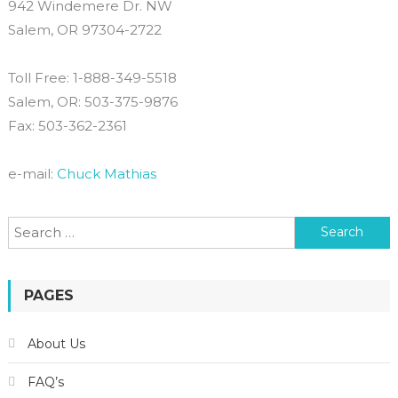
942 Windemere Dr. NW
Salem, OR 97304-2722
Toll Free: 1-888-349-5518
Salem, OR: 503-375-9876
Fax: 503-362-2361
e-mail:
Chuck Mathias
Search
for:
PAGES
About Us
FAQ’s