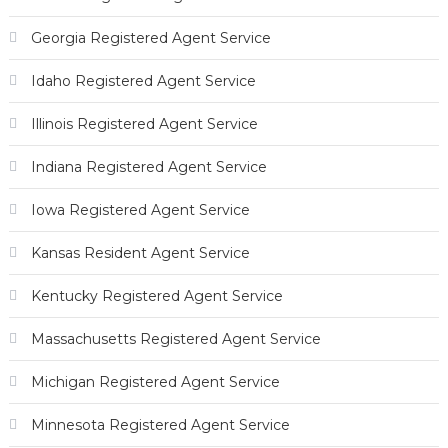
Georgia Registered Agent Service
Idaho Registered Agent Service
Illinois Registered Agent Service
Indiana Registered Agent Service
Iowa Registered Agent Service
Kansas Resident Agent Service
Kentucky Registered Agent Service
Massachusetts Registered Agent Service
Michigan Registered Agent Service
Minnesota Registered Agent Service