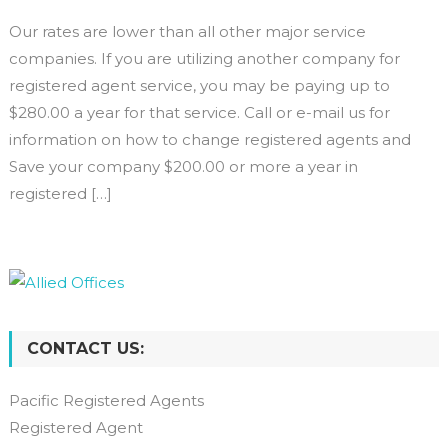
Our rates are lower than all other major service
companies. If you are utilizing another company for
registered agent service, you may be paying up to
$280.00 a year for that service. Call or e-mail us for
information on how to change registered agents and
Save your company $200.00 or more a year in
registered […]
CONTACT US:
Pacific Registered Agents
Registered Agent