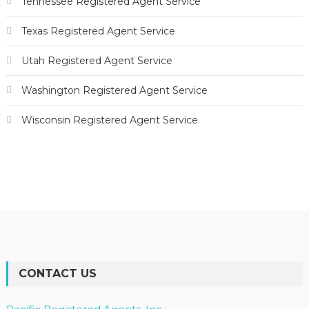
Tennessee Registered Agent Service
Texas Registered Agent Service
Utah Registered Agent Service
Washington Registered Agent Service
Wisconsin Registered Agent Service
CONTACT US