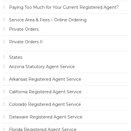
Paying Too Much for Your Current Registered Agent?
Service Area & Fees – Online Ordering
Private Orders
Private Orders II
States
Arizona Statutory Agent Service
Arkansas Registered Agent Service
California Registered Agent Service
Colorado Registered Agent Service
Delaware Registered Agent Service
Florida Registered Agent Service