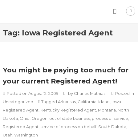
Skip
to
content
Tag:
Iowa Registered Agent
You might be paying too much for
your current Registered Agent!
Posted on
August 12, 2009
by
Charles Mathias
Posted in
Uncategorized
Tagged
Arkansas
,
California
,
Idaho
,
Iowa
Registered Agent
,
Kentucky Registered Agent
,
Montana
,
North
Dakota
,
Ohio
,
Oregon
,
out of state business
,
process of service
,
Registered Agent
,
service of process on behalf
,
South Dakota
,
Utah
,
Washington